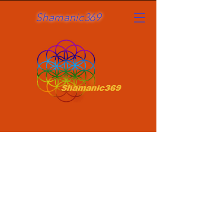
Shamanic369