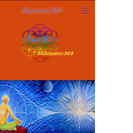
Shamanic369