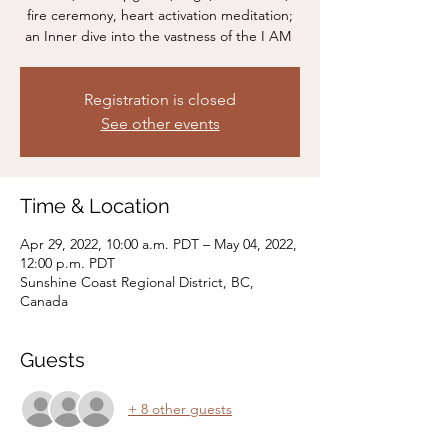
fire ceremony, heart activation meditation;
Registration is closed
See other events
Time & Location
Apr 29, 2022, 10:00 a.m. PDT – May 04, 2022,
12:00 p.m. PDT
Sunshine Coast Regional District, BC,
Canada
Guests
+ 8 other guests