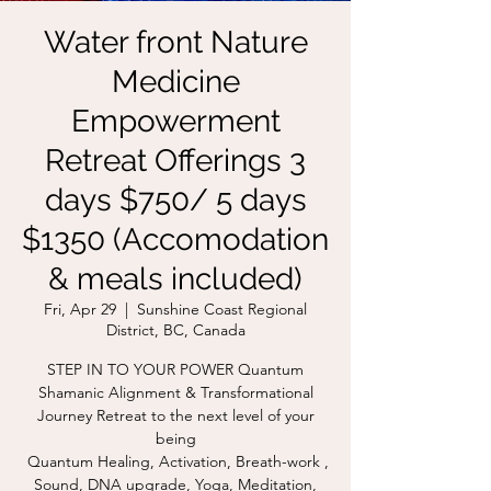
Water front Nature
Medicine
Empowerment
Retreat Offerings 3
days $750/ 5 days
$1350 (Accomodation
& meals included)
Fri, Apr 29
  |  
Sunshine Coast Regional
District, BC, Canada
STEP IN TO YOUR POWER Quantum
Shamanic Alignment & Transformational
Journey Retreat to the next level of your
being
Quantum Healing, Activation, Breath-work ,
Sound, DNA upgrade, Yoga, Meditation,