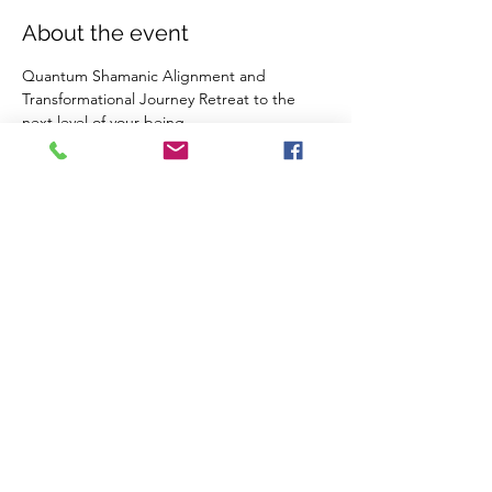
About the event
Quantum Shamanic Alignment and 
Transformational Journey Retreat to the 
next level of your being. 
Quantum Healing, Activation, Breath-work , 
DNA upgrade, Yoga, Meditation, fire 
ceremony, heart activation meditation, 
water ceremony; an Inner dive into the 
vastness of the I AM 
2 nights  (750) 
5 nights (1350) 
Share this event