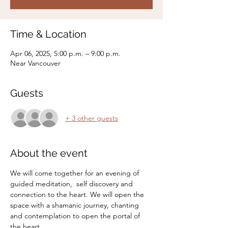
Time & Location
Apr 06, 2025, 5:00 p.m. – 9:00 p.m.
Near Vancouver
Guests
+ 3 other guests
About the event
We will come together for an evening of 
guided meditation,  self discovery and 
connection to the heart. We will open the 
space with a shamanic journey, chanting 
and contemplation to open the portal of 
the heart. 