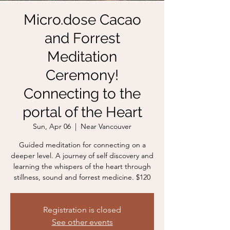
Micro.dose Cacao
and Forrest
Meditation
Ceremony!
Connecting to the
portal of the Heart
Sun, Apr 06
  |  
Near Vancouver
Guided meditation for connecting on a
deeper level. A journey of self discovery and
learning the whispers of the heart through
stillness, sound and forrest medicine. $120
Registration is closed
See other events