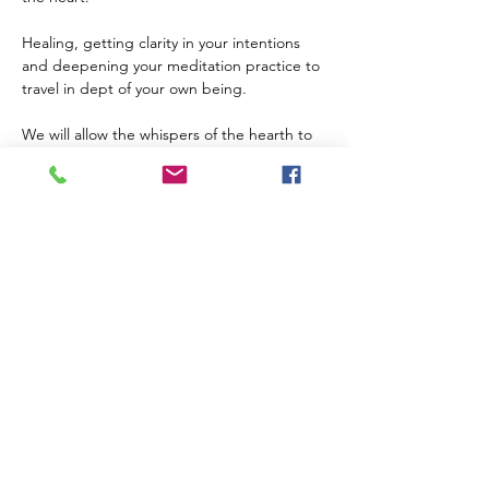
Healing, getting clarity in your intentions 
and deepening your meditation practice to 
travel in dept of your own being. 
We will allow the whispers of the hearth to 
guide us in to your being and experiencing 
deep states of meditation. 
If this is your first circle here, please reach 
out for more details. 
Offerings $120, please bring in cash. Thank 
you! 
Show More
Share this event