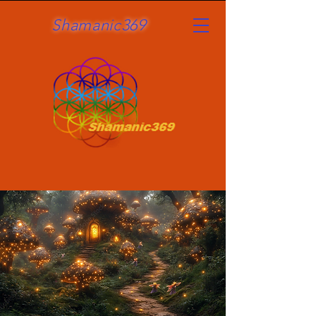
Shamanic369