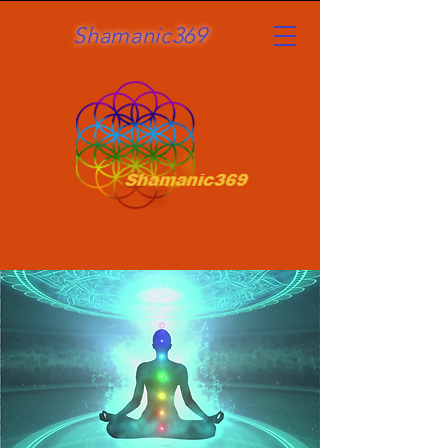
Shamanic369