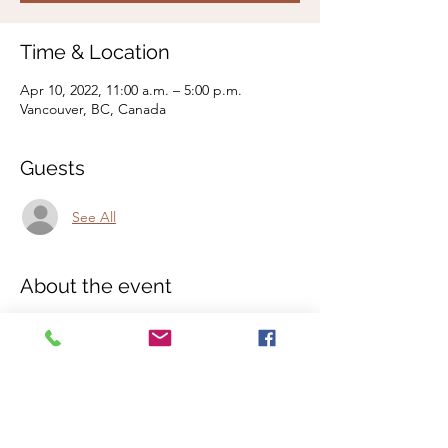
Time & Location
Apr 10, 2022, 11:00 a.m. – 5:00 p.m.
Vancouver, BC, Canada
Guests
See All
About the event
An inner dive into the vastness of the I am -
Quantum Shamanic Healing Workshop with
sacred earth medicine