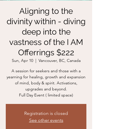
Aligning to the
divinity within - diving
deep into the
vastness of the I AM
Offerrings $222
Sun, Apr 10
  |  
Vancouver, BC, Canada
A session for seekers and those with a
yearning for healing, growth and expansion
of mind, body & spirit. Activations,
upgrades and beyond.
Full Day Event ( limited space)
Registration is closed
See other events