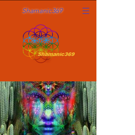
Shamanic369