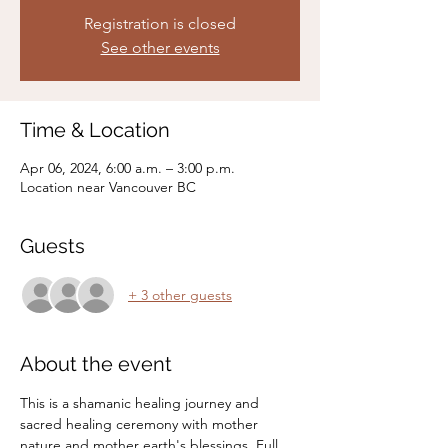
Registration is closed
See other events
Time & Location
Apr 06, 2024, 6:00 a.m. – 3:00 p.m.
Location near Vancouver BC
Guests
+ 3 other guests
About the event
This is a shamanic healing journey and 
sacred healing ceremony with mother 
nature and mother earth's blessings. Full 