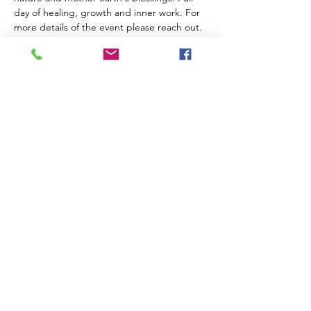
day of healing, growth and inner work. For 
more details of the event please reach out. 
If it is your first time sitting in our circle, 
please apply to be added to the list. 
who is this event for: 
Anyone on the path of helaing, growth and 
expansion. 
$200 deposit is required upon registration 
to hold your spot. (deposit non refundable) 
 Offerrings Sliding Scale $555 & up based 
on your own financial comfort
Share this event