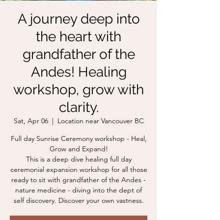
A journey deep into
the heart with
grandfather of the
Andes! Healing
workshop, grow with
clarity.
Sat, Apr 06
  |  
Location near Vancouver BC
Full day Sunrise Ceremony workshop - Heal,
Grow and Expand!
This is a deep dive healing full day
ceremonial expansion workshop for all those
ready to sit with grandfather of the Andes -
nature medicine - diving into the dept of
self discovery. Discover your own vastness.